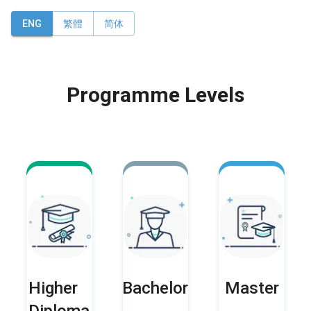
ENG
繁體
简体
Programme Levels
Higher
Bachelor
Master