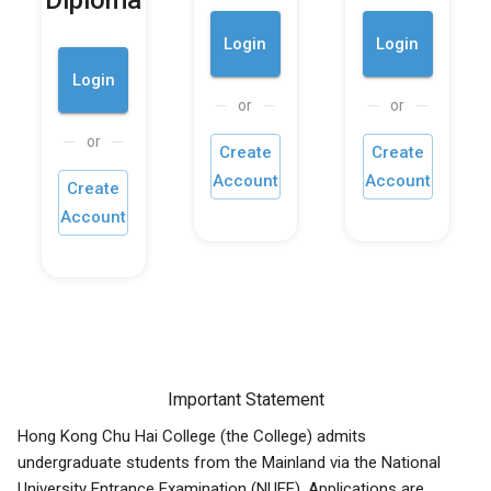
Diploma
Login
Login
Login
or
or
or
Create
Create
Account
Account
Create
Account
Important Statement
Hong Kong Chu Hai College (the College) admits
undergraduate students from the Mainland via the National
University Entrance Examination (NUEE). Applications are